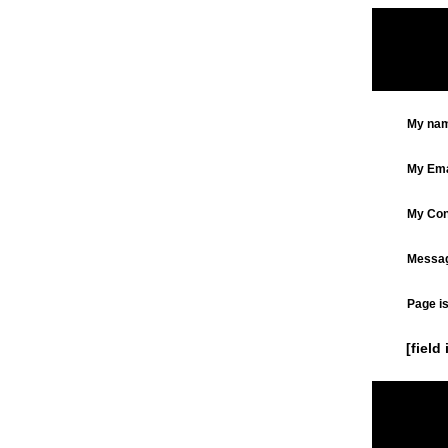
My nam
My Ema
My Cont
Messag
Page is
[field