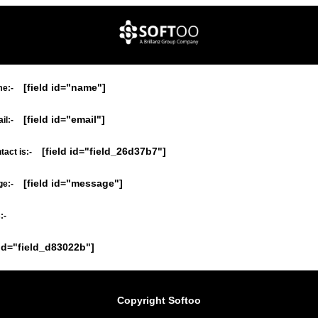
[field id="name"]
e:-
[field id="email"]
il:-
[field id="field_26d37b7"]
act is:-
[field id="message"]
e:-
:-
 id="field_d83022b"]
Copyright Softoo