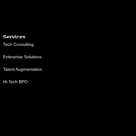
Services
Tech Consulting
Enterprise Solutions
Talent Augmentation
Hi-Tech BPO
MVP Co-Development
Digital Engineering