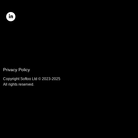
Privacy Policy
Copyright Softoo Ltd © 2023-2025
All rights reserved.