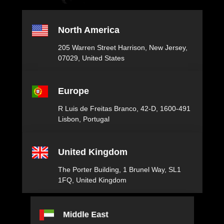
North America
205 Warren Street ​ Harrison, New Jersey,​
07029, United States
Europe
R Luis de Freitas Branco, 42-D, 1600-491
Lisbon, Portugal
United Kingdom
The Porter Building, 1 Brunel Way, SL1
1FQ, United Kingdom
Middle East