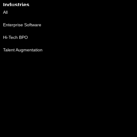
Industries
All
Enterprise Software
Hi-Tech BPO
Talent Augmentation