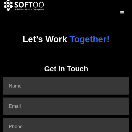
Let’s Work
Together!
Get In Touch