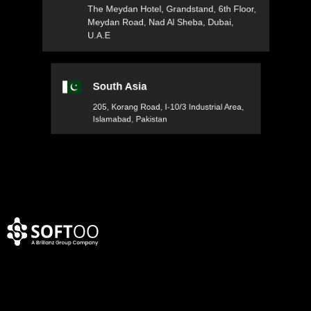
The Meydan Hotel, Grandstand, 6th Floor,
Meydan Road, Nad Al Sheba, Dubai,
U.A.E
South Asia
205, Korang Road, I-10/3 Industrial Area,
Islamabad, Pakistan