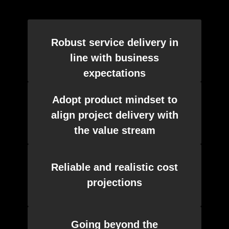
Robust service delivery in
line with business
expectations
Adopt product mindset to
align project delivery with
the value stream
Reliable and realistic cost
projections
Going beyond the