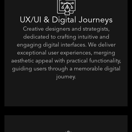
UX/UI & Digital Journeys
Creative designers and strategists,
dedicated to crafting intuitive and
engaging digital interfaces. We deliver
exceptional user experiences, merging
aesthetic appeal with practical functionality,
guiding users through a memorable digital
journey.