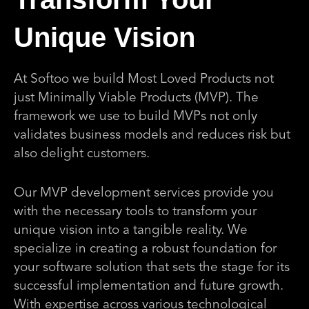
Unique Vision
At Softoo we build Most Loved Products not
just Minimally Viable Products (MVP). The
framework we use to build MVPs not only
validates business models and reduces risk but
also delight customers.
Our MVP development services provide you
with the necessary tools to transform your
unique vision into a tangible reality. We
specialize in creating a robust foundation for
your software solution that sets the stage for its
successful implementation and future growth.
With expertise across various technological