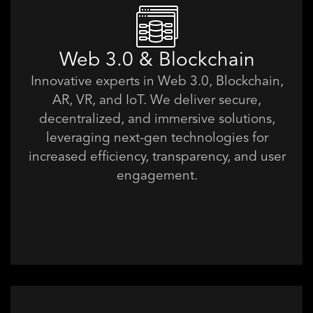
Web 3.0 & Blockchain
Innovative experts in Web 3.0, Blockchain,
AR, VR, and IoT. We deliver secure,
decentralized, and immersive solutions,
leveraging next-gen technologies for
increased efficiency, transparency, and user
engagement.