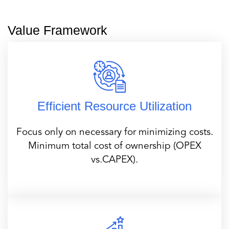
Value Framework
Efficient Resource Utilization
Focus only on necessary for minimizing costs.
Minimum total cost of ownership (OPEX
vs.CAPEX).