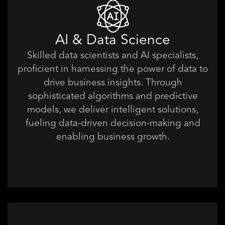
AI & Data Science
Skilled data scientists and AI specialists,
proficient in harnessing the power of data to
drive business insights. Through
sophisticated algorithms and predictive
models, we deliver intelligent solutions,
fueling data-driven decision-making and
enabling business growth.