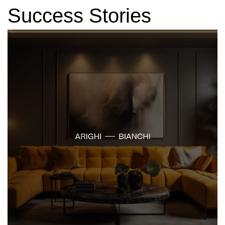
Success Stories