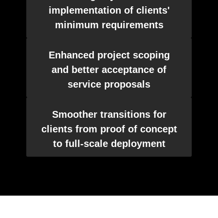
implementation of clients'
minimum requirements
Enhanced project scoping
and better acceptance of
service proposals
Smoother transitions for
clients from proof of concept
to full-scale deployment