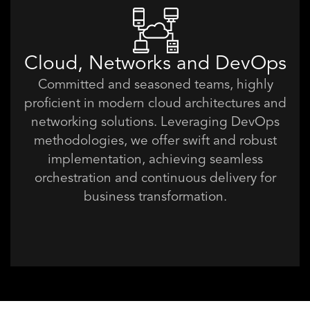
Cloud, Networks and DevOps
Committed and seasoned teams, highly
proficient in modern cloud architectures and
networking solutions. Leveraging DevOps
methodologies, we offer swift and robust
implementation, achieving seamless
orchestration and continuous delivery for
business transformation.