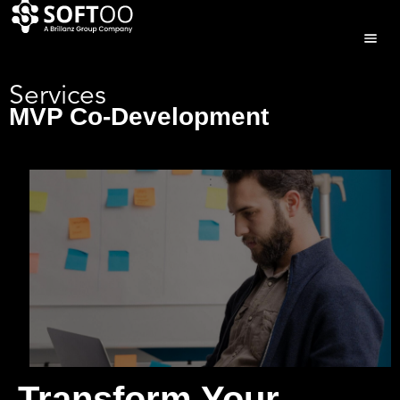
Services
MVP Co-Development
Transform Your