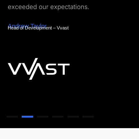
exceeded our expectations.
Andrew Taylor
Head of Development – Vvast