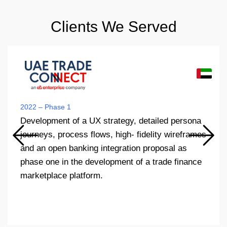
Clients We Served
2022 – Phase 1
Development of a UX strategy, detailed persona
journeys, process flows, high- fidelity wireframes
and an open banking integration proposal as
phase one in the development of a trade finance
marketplace platform.​