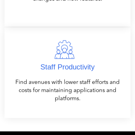
Staff Productivity
Find avenues with lower staff efforts and
costs for maintaining applications and
platforms.