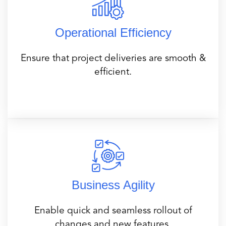
Operational Efficiency
Ensure that project deliveries are smooth &
efficient.
Business Agility
Enable quick and seamless rollout of
changes and new features.