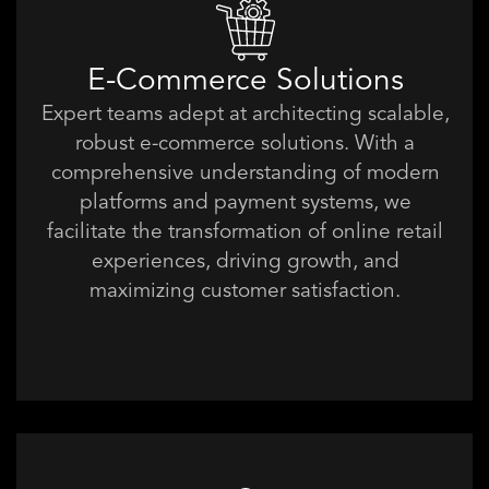
E-Commerce Solutions
Expert teams adept at architecting scalable,
robust e-commerce solutions. With a
comprehensive understanding of modern
platforms and payment systems, we
facilitate the transformation of online retail
experiences, driving growth, and
maximizing customer satisfaction.