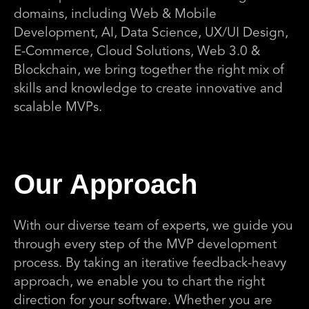
domains, including Web & Mobile
Development, AI, Data Science, UX/UI Design,
E-Commerce, Cloud Solutions, Web 3.0 &
Blockchain, we bring together the right mix of
skills and knowledge to create innovative and
scalable MVPs.
Our Approach
With our diverse team of experts, we guide you
through every step of the MVP development
process. By taking an iterative feedback-heavy
approach, we enable you to chart the right
direction for your software. Whether you are