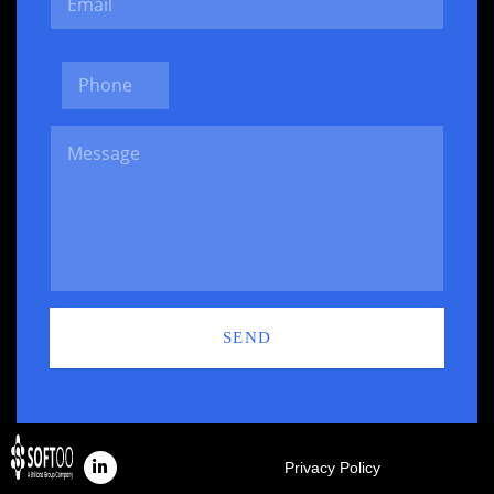
SEND
Privacy Policy