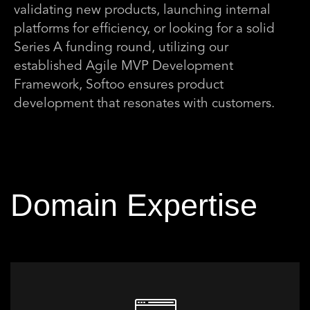
validating new products, launching internal
platforms for efficiency, or looking for a solid
Series A funding round, utilizing our
established Agile MVP Development
Framework, Softoo ensures product
development that resonates with customers.
Domain Expertise