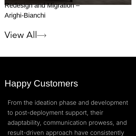
Redesign and Migration –
Arighi-Bianchi
View All
Happy Customers
From the ideation phase and development
to post-deployment support, their
adaptability, communication prowess, and
result-driven approach have consistently