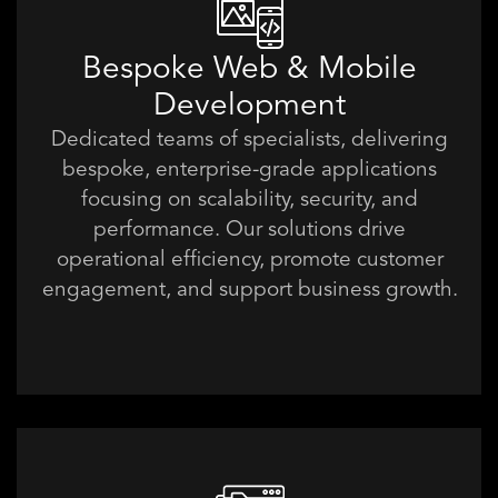
Bespoke Web & Mobile
Development
Dedicated teams of specialists, delivering
bespoke, enterprise-grade applications
focusing on scalability, security, and
performance. Our solutions drive
operational efficiency, promote customer
engagement, and support business growth.