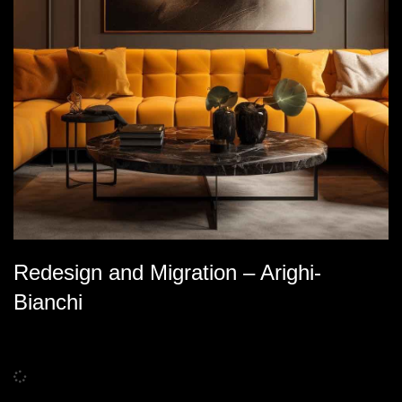
Redesign and Migration – Arighi-
Bianchi