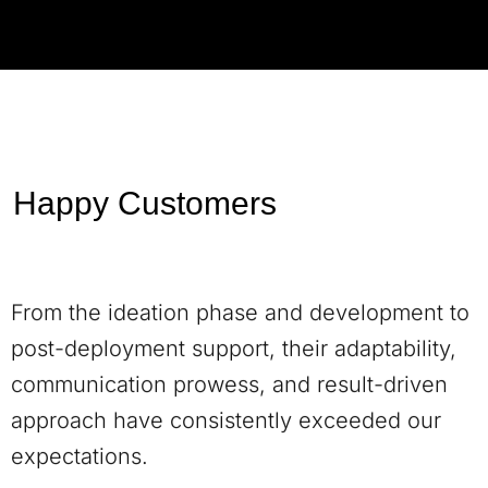
Happy Customers
From the ideation phase and development to
post-deployment support, their adaptability,
communication prowess, and result-driven
approach have consistently exceeded our
expectations.
Andrew Taylor