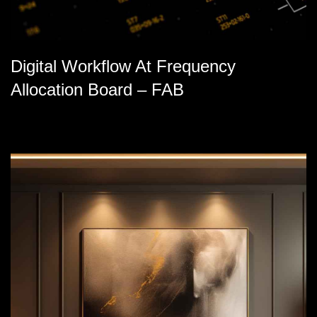
Digital Workflow At Frequency
Allocation Board – FAB