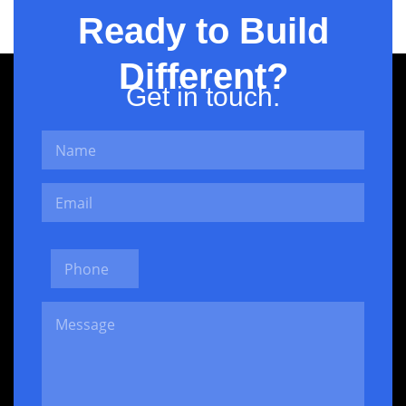
Ready to Build
Different?
Get in touch.