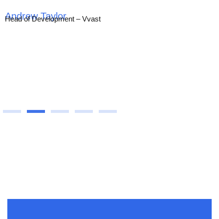
Head of Development – Vvast
All