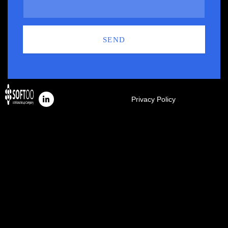
SEND
Privacy Policy