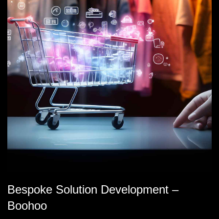
Bespoke Solution Development –
Boohoo