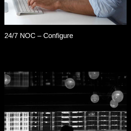
24/7 NOC – Configure