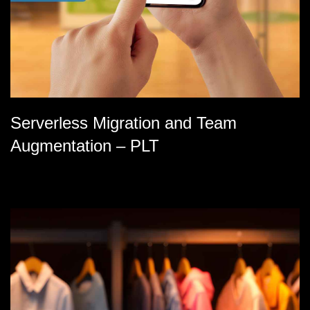
Serverless Migration and Team
Augmentation – PLT