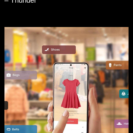
– Thunder