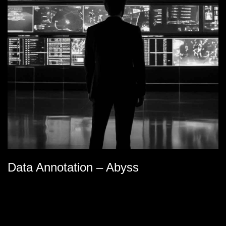
Data Annotation – Abyss