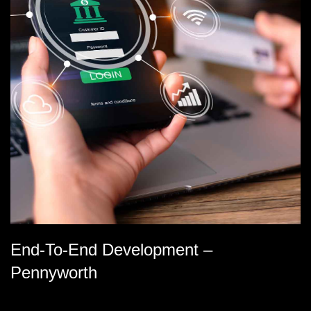
End-To-End Development –
Pennyworth