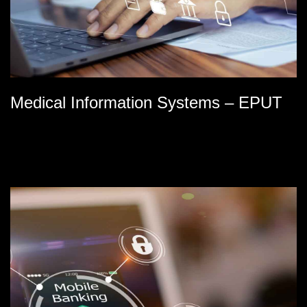
Medical Information Systems – EPUT