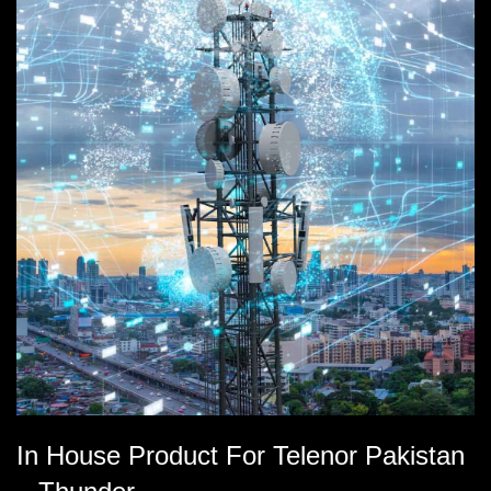
In House Product For Telenor Pakistan