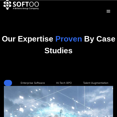
Our Expertise
Proven
By Case
Studies
All
Enterprise Software
Hi-Tech BPO
Talent Augmentation