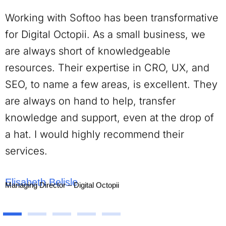
Working with Softoo has been transformative
for Digital Octopii. As a small business, we
are always short of knowledgeable
resources. Their expertise in CRO, UX, and
SEO, to name a few areas, is excellent. They
are always on hand to help, transfer
knowledge and support, even at the drop of
a hat. I would highly recommend their
services.
Elisabeth Belisle
Managing Director – Digital Octopii