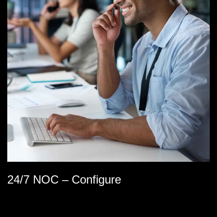
24/7 NOC – Configure