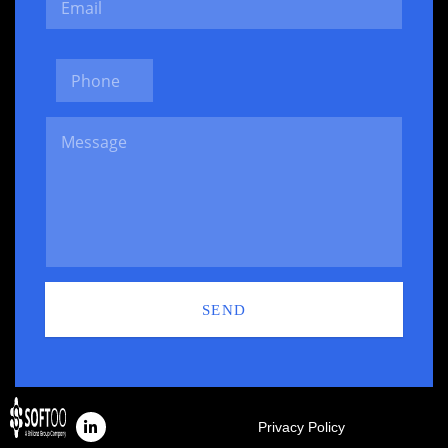
SEND
Privacy Policy