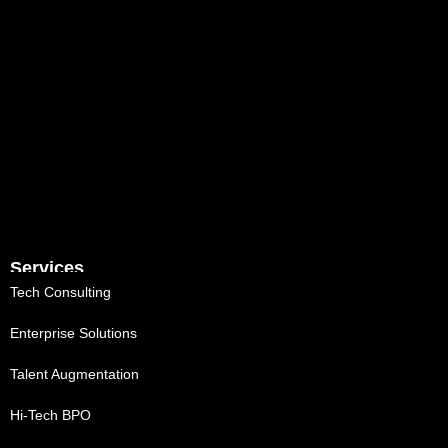
Services
Tech Consulting
Enterprise Solutions
Talent Augmentation
Hi-Tech BPO