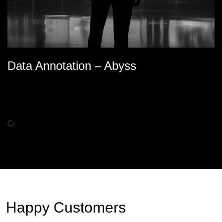
Data Annotation – Abyss
Happy Customers