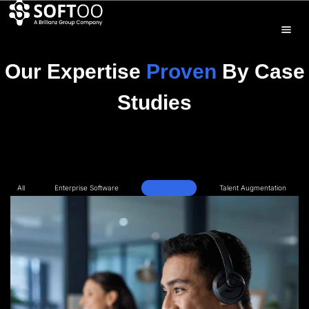
Our Expertise
Proven
By Case
Studies
All
Enterprise Software
Hi-Tech BPO
Talent Augmentation