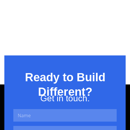
Hi-Tech BPO
Ready to Build
Different?
Get in touch.