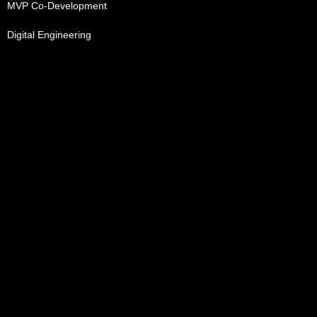
MVP Co-Development
Digital Engineering