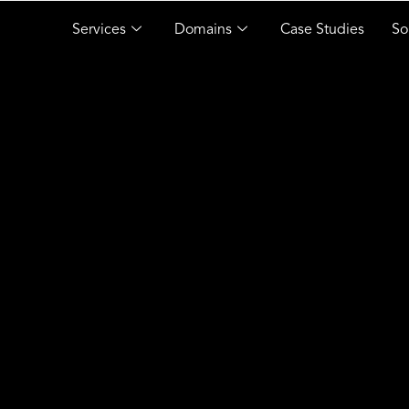
Services
Domains
Case Studies
So