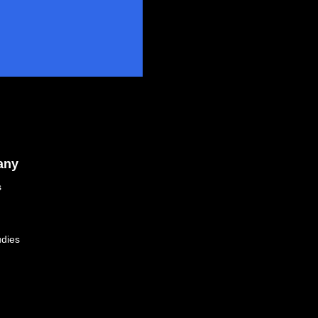
any
s
dies