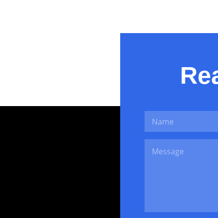
Ikram Janjua
Rea