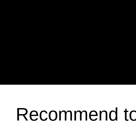
Recommend t