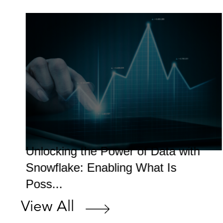
Unlocking the Power of Data with
Snowflake: Enabling What Is
Poss...
View All