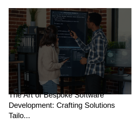
The Art of Bespoke Software
Development: Crafting Solutions
Tailo...