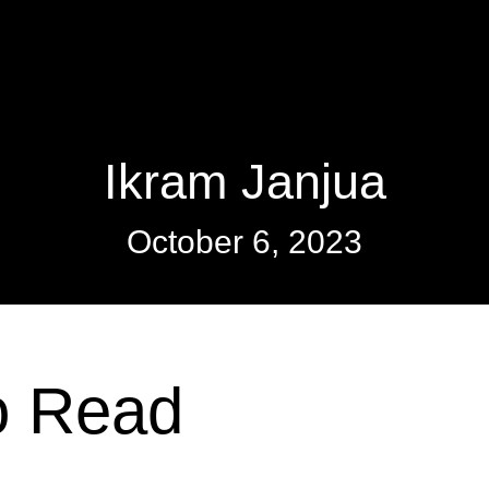
Ikram Janjua
October 6, 2023
o Read