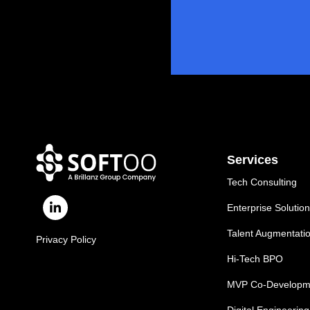
Services
Tech Consulting
Enterprise Solutio
Talent Augmentati
Privacy Policy
Hi-Tech BPO
MVP Co-Developm