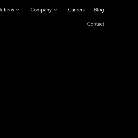
lutions
Company
Careers
Blog
Contact