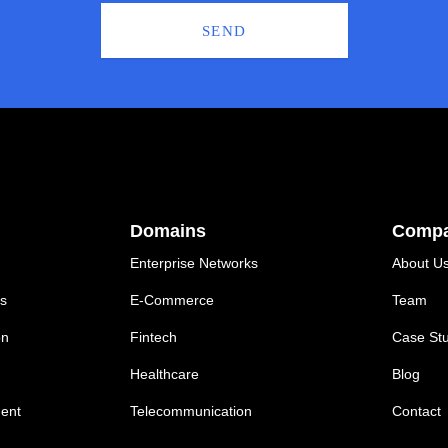
SEND
Domains
Comp
Enterprise Networks
About U
ns
E-Commerce
Team
on
Fintech
Case Stu
Healthcare
Blog
ent
Telecommunication
Contact