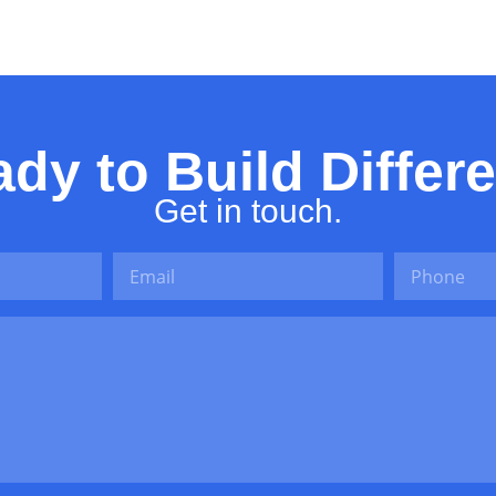
dy to Build Differ
Get in touch.