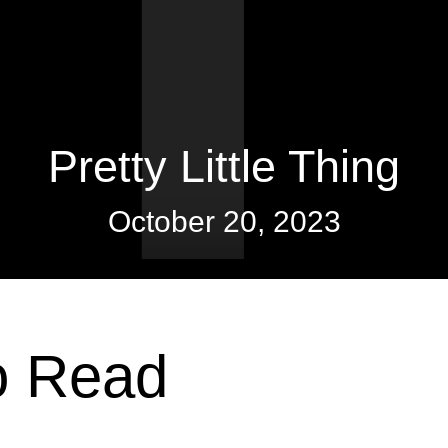
Pretty Little Thing
October 20, 2023
o Read