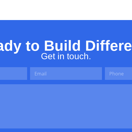
Thing
dy to Build Differ
Get in touch.