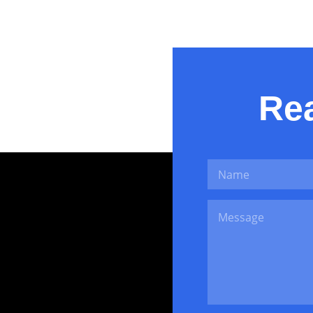
Pretty Little 
Rea