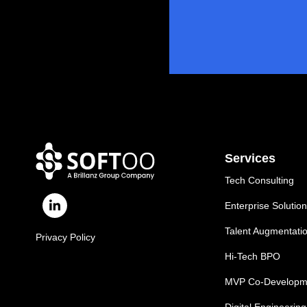
Services
Tech Consulting
Enterprise Solutio
Talent Augmentati
Privacy Policy
Hi-Tech BPO
MVP Co-Developm