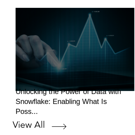
Unlocking the Power of Data with
Snowflake: Enabling What Is
Poss...
View All