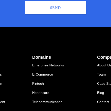
SEND
Domains
Comp
Enterprise Networks
About U
ns
E-Commerce
Team
on
Fintech
Case Stu
Healthcare
Blog
ent
Telecommunication
Contact