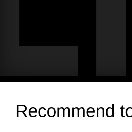
Recommend t