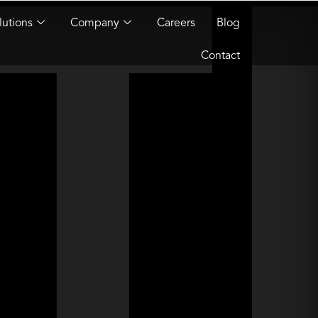
lutions
Company
Careers
Blog
Contact