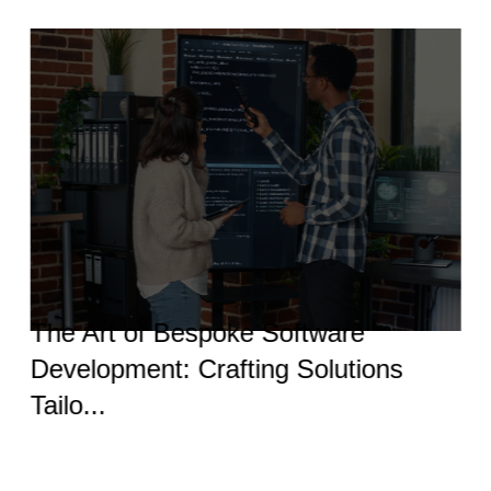
The Art of Bespoke Software
Development: Crafting Solutions
Tailo...