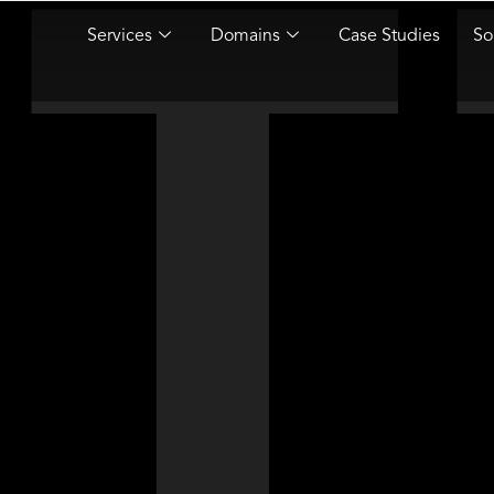
Services
Domains
Case Studies
So