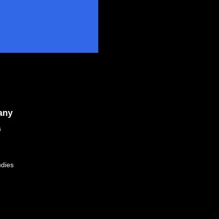
any
s
dies