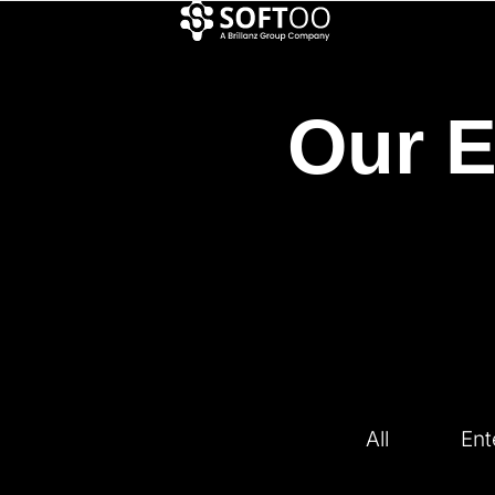
Our E
All
Ent