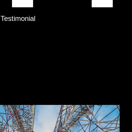
 Testimonial