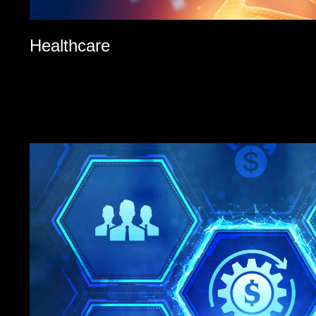
Healthcare