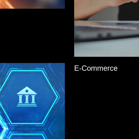
E-Commerce