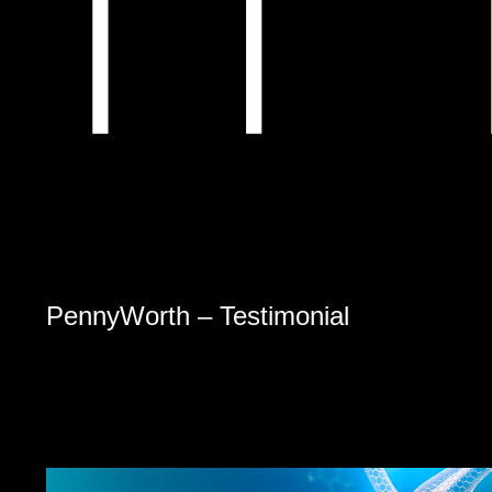
PennyWorth – Testimonial