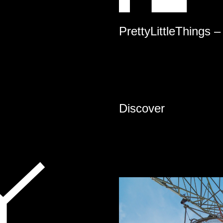
PrettyLittleThings –
Discover