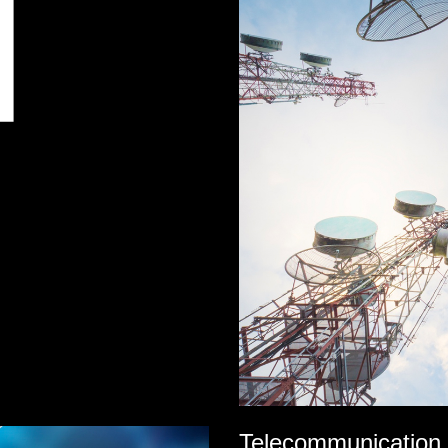
Telecommunication