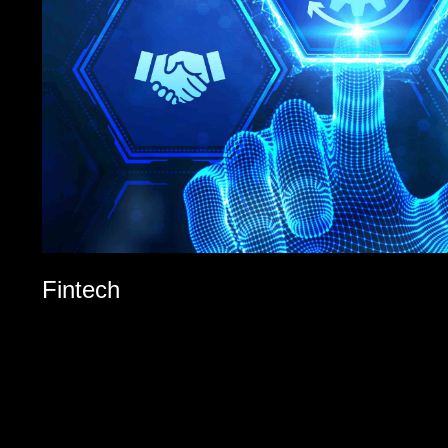
Fintech