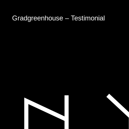
Gradgreenhouse – Testimonial