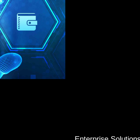
Enterprise Solution