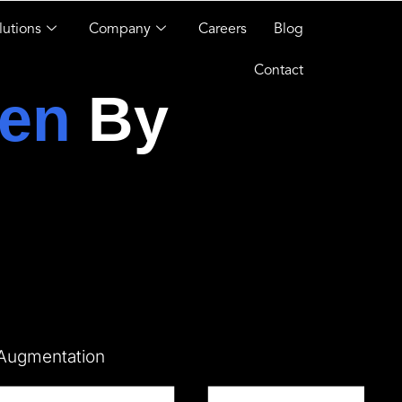
lutions
Company
Careers
Blog
Contact
en
By
 Augmentation