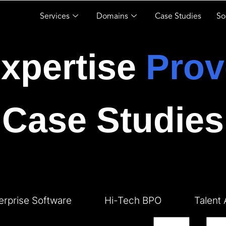
Services
Domains
Case Studies
So
xpertise
Prov
Case Studies
erprise Software
Hi-Tech BPO
Talent