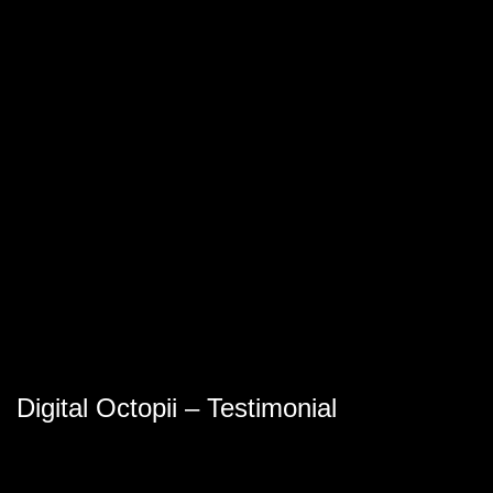
Digital Octopii – Testimonial