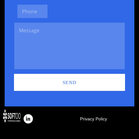
SEND
Privacy Policy