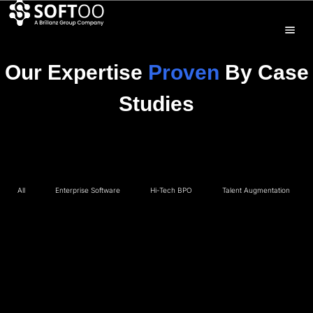
Our Expertise
Proven
By Case
Studies
All
Enterprise Software
Hi-Tech BPO
Talent Augmentation