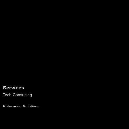
Services
Tech Consulting
Enterprise Solutions
Talent Augmentation