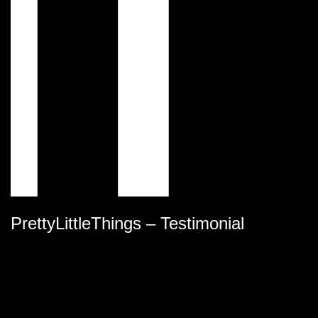
PrettyLittleThings – Testimonial