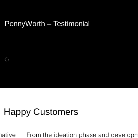
PennyWorth – Testimonial
Happy Customers
From the ideation phase and development to