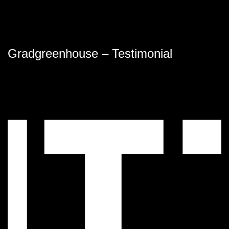
Gradgreenhouse – Testimonial