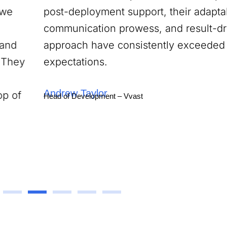
post-deployment support, their adaptability,
communication prowess, and result-driven
approach have consistently exceeded our
expectations.
Andrew Taylor
Head of Development – Vvast