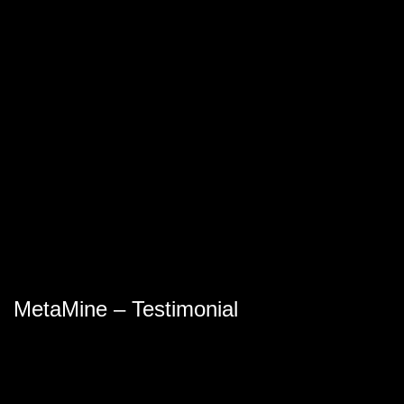
MetaMine – Testimonial