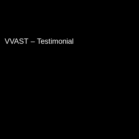
VVAST – Testimonial