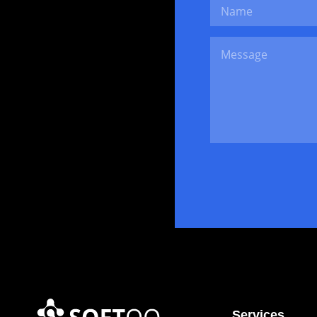
Services