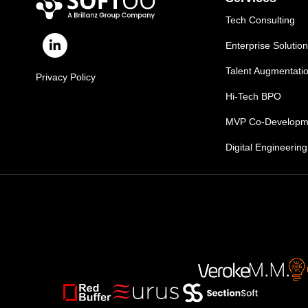
Tech Consulting
Enterprise Solutio
Talent Augmentati
Privacy Policy
Hi-Tech BPO
MVP Co-Developm
Digital Engineering