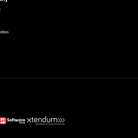
s
dies