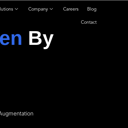
lutions
Company
Careers
Blog
Contact
en
By
 Augmentation