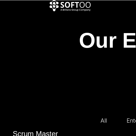
Our E
All
Ent
Scrum Master