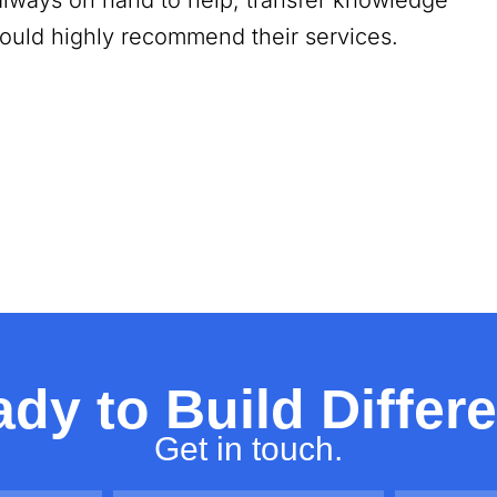
always on hand to help, transfer knowledge
 would highly recommend their services.
dy to Build Differ
Get in touch.