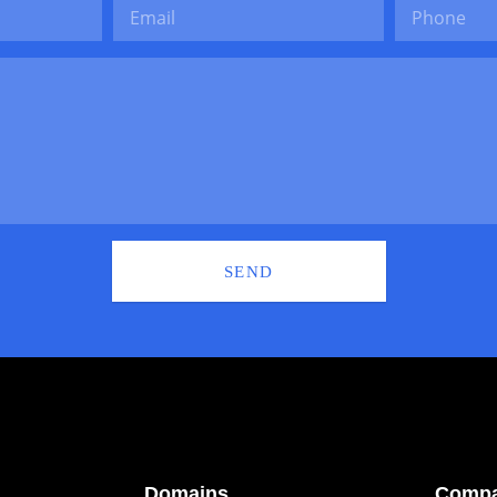
SEND
Domains
Comp