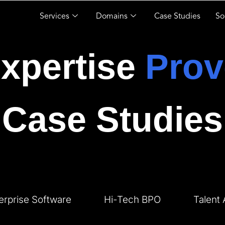
Services
Domains
Case Studies
So
xpertise
Prov
Case Studies
erprise Software
Hi-Tech BPO
Talent