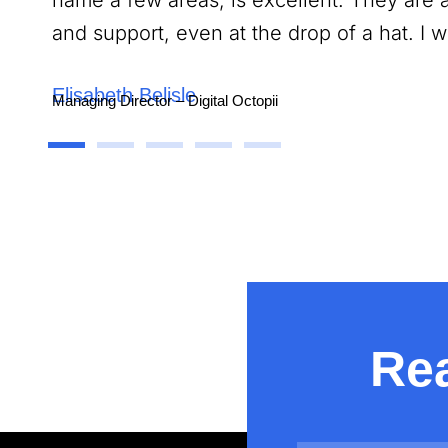
name a few areas, is excellent. They are 
and support, even at the drop of a hat. I
Elisabeth Belisle
Managing Director – Digital Octopii
Contractual
Rea