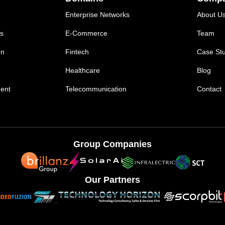
Enterprise Networks
About U
ns
E-Commerce
Team
on
Fintech
Case Stu
Healthcare
Blog
ent
Telecommunication
Contact
Group Companies
Our Partners