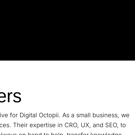
ers
e for Digital Octopii. As a small business, we
ces. Their expertise in CRO, UX, and SEO, to