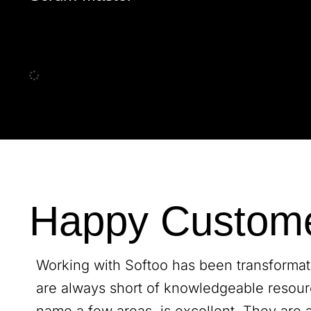
Happy Custom
Working with Softoo has been transformativ
are always short of knowledgeable resour