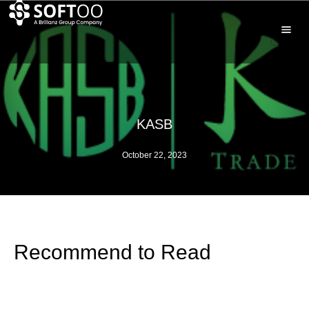
KASB
October 22, 2023
Recommend to Read