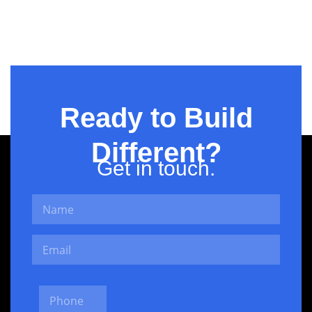
KASB
Ready to Build
Different?
Get in touch.