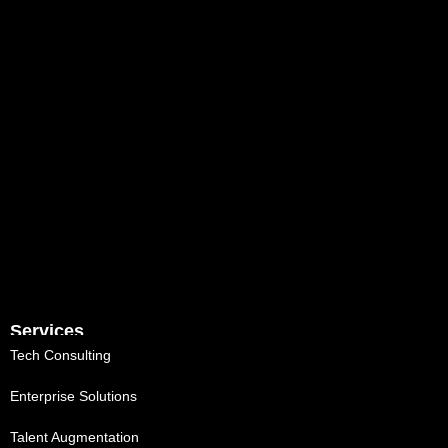
Services
Tech Consulting
Enterprise Solutions
Talent Augmentation