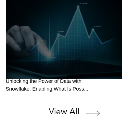
Unlocking the Power of Data with
Snowflake: Enabling What Is Poss...
View All