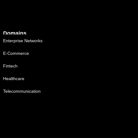
Domains
Enterprise Networks
E-Commerce
Fintech
Healthcare
Telecommunication