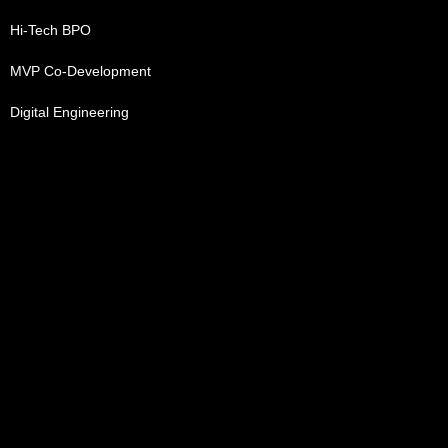
Hi-Tech BPO
MVP Co-Development
Digital Engineering