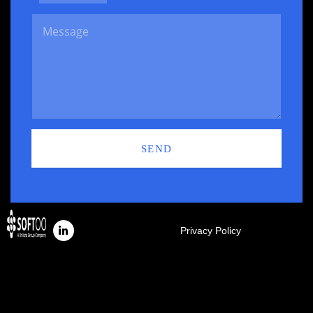
SEND
Privacy Policy