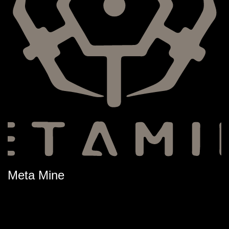
Meta Mine