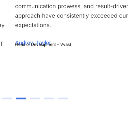
approach have consistently exceeded our
expectations.
Andrew Taylor
Head of Development – Vvast