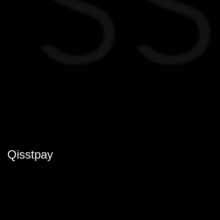
Qisstpay