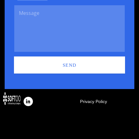
SEND
Privacy Policy