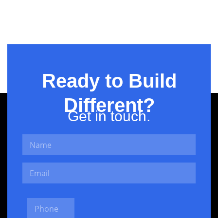
Projects –
Fintech
Ready to Build
Different?
Get in touch.