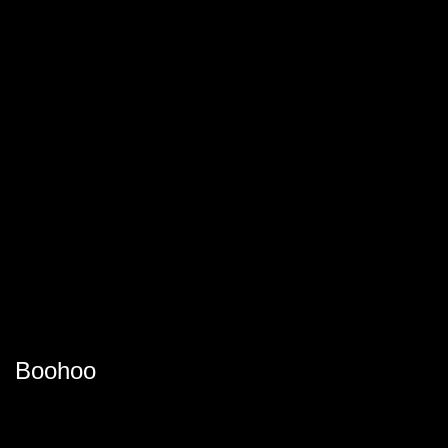
Boohoo