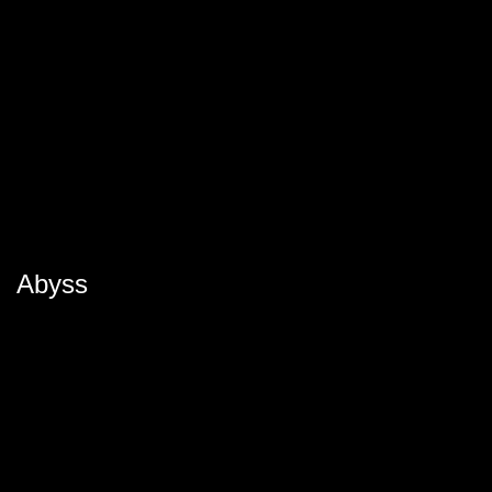
Abyss