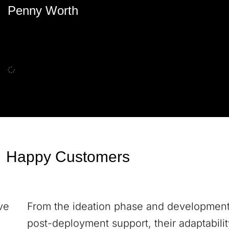
Penny Worth
Happy Customers
From the ideation phase and development to
post-deployment support, their adaptability,
communication prowess, and result-driven