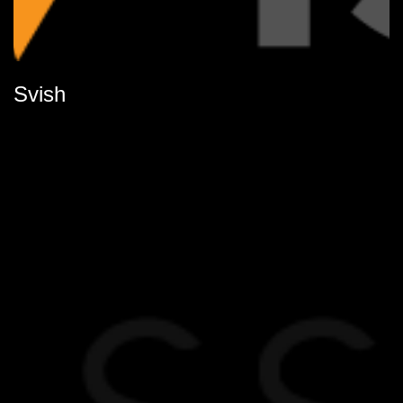
Svish