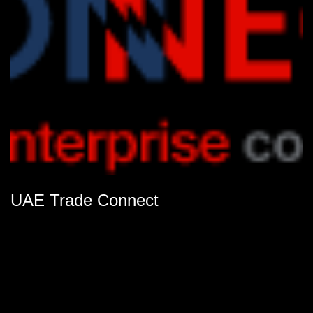
UAE Trade Connect