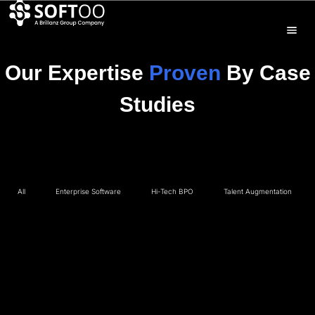
Our Expertise
Proven
By Case
Studies
All
Enterprise Software
Hi-Tech BPO
Talent Augmentation