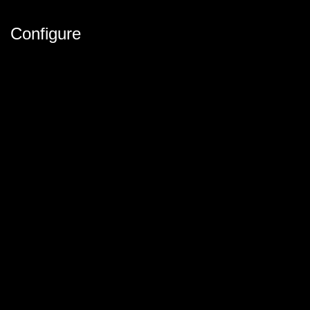
Configure