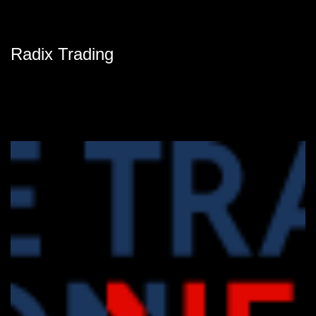
Radix Trading