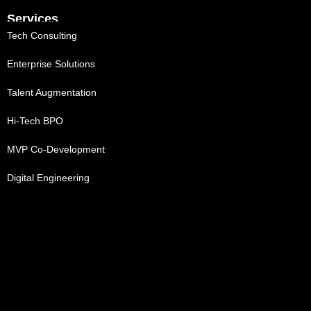
Services
Tech Consulting
Enterprise Solutions
Talent Augmentation
Hi-Tech BPO
MVP Co-Development
Digital Engineering