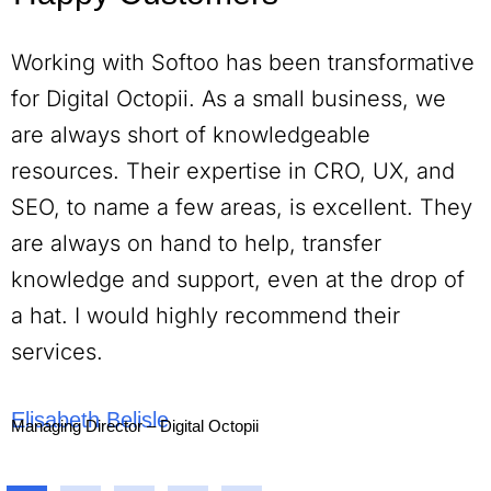
Working with Softoo has been transformative
for Digital Octopii. As a small business, we
are always short of knowledgeable
resources. Their expertise in CRO, UX, and
SEO, to name a few areas, is excellent. They
are always on hand to help, transfer
knowledge and support, even at the drop of
a hat. I would highly recommend their
services.
Elisabeth Belisle
Managing Director – Digital Octopii