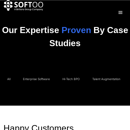
Our Expertise
Proven
By Case
Studies
All
Enterprise Software
Hi-Tech BPO
Talent Augmentation
Happy Customers