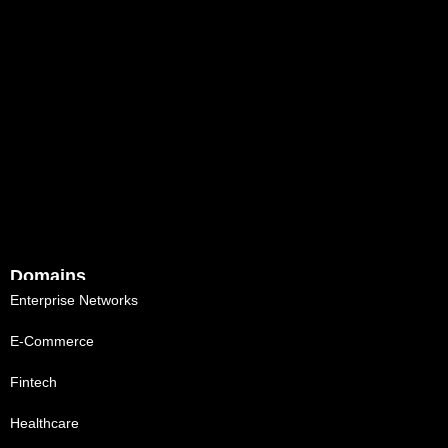
Domains
Enterprise Networks
E-Commerce
Fintech
Healthcare