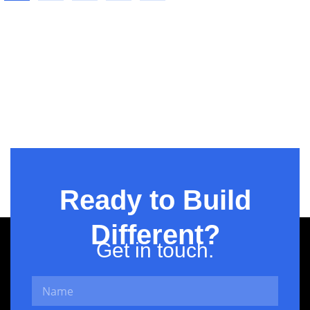
Business
Ready to Build
Different?
Get in touch.