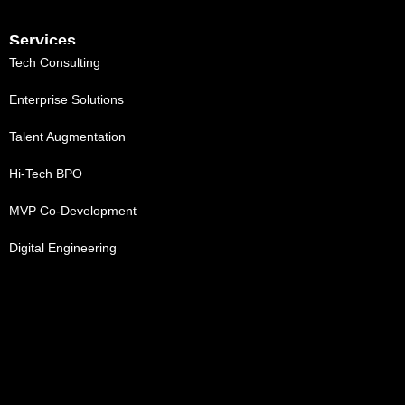
Services
Tech Consulting
Enterprise Solutions
Talent Augmentation
Hi-Tech BPO
MVP Co-Development
Digital Engineering