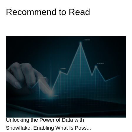
Recommend to Read
Unlocking the Power of Data with
Snowflake: Enabling What Is Poss...