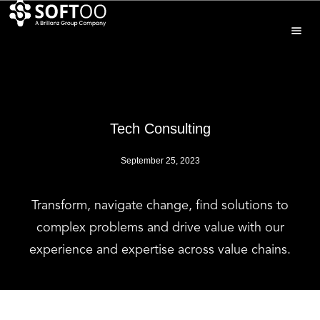
Tech Consulting
September 25, 2023
Transform, navigate change, find solutions to
complex problems and drive value with our
experience and expertise across value chains.