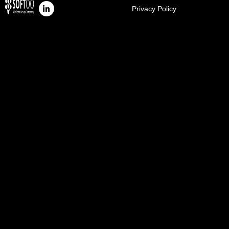
Privacy Policy