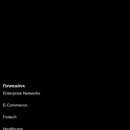
Domains
Enterprise Networks
E-Commerce
Fintech
Healthcare