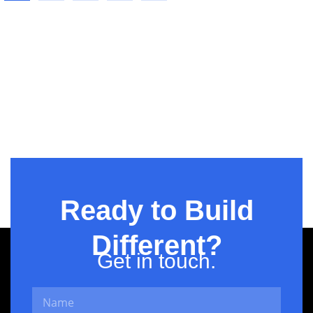
Three-
column
Ready to Build
Different?
Get in touch.