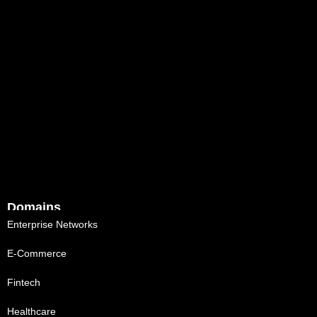
Domains
Enterprise Networks
E-Commerce
Fintech
Healthcare