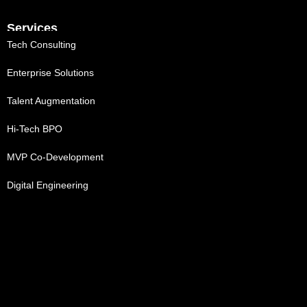
Services
Tech Consulting
Enterprise Solutions
Talent Augmentation
Hi-Tech BPO
MVP Co-Development
Digital Engineering