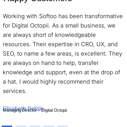
Working with Softoo has been transformative
for Digital Octopii. As a small business, we
are always short of knowledgeable
resources. Their expertise in CRO, UX, and
SEO, to name a few areas, is excellent. They
are always on hand to help, transfer
knowledge and support, even at the drop of
a hat. I would highly recommend their
services.
Elisabeth Belisle
Managing Director – Digital Octopii