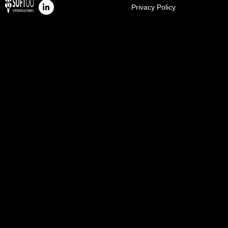
Privacy Policy