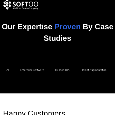
Our Expertise
Proven
By Case
Studies
All
Enterprise Software
Hi-Tech BPO
Talent Augmentation
Happy Customers