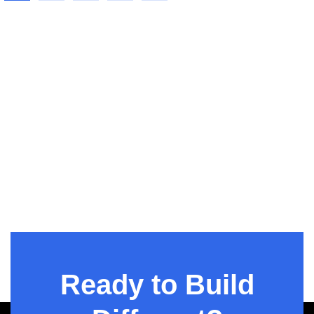
Talent
Augmentatio
n
Ready to Build