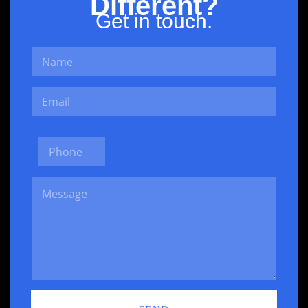
Different?
Get in touch.