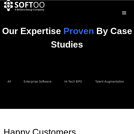
Our Expertise
Proven
By Case
Studies
All
Enterprise Software
Hi-Tech BPO
Talent Augmentation
Happy Customers