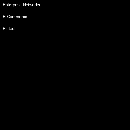
Enterprise Networks
E-Commerce
Fintech
Healthcare
Telecommunication