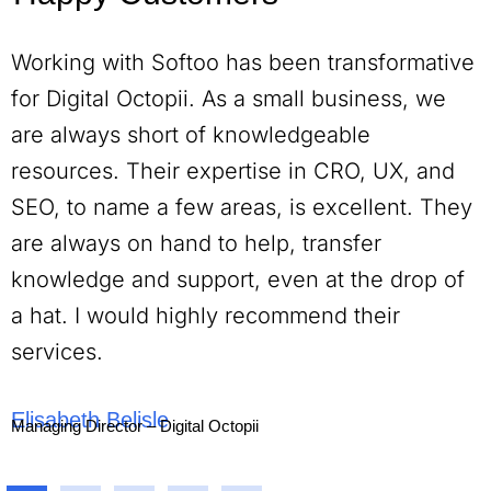
Working with Softoo has been transformative
for Digital Octopii. As a small business, we
are always short of knowledgeable
resources. Their expertise in CRO, UX, and
SEO, to name a few areas, is excellent. They
are always on hand to help, transfer
knowledge and support, even at the drop of
a hat. I would highly recommend their
services.
Elisabeth Belisle
Managing Director – Digital Octopii