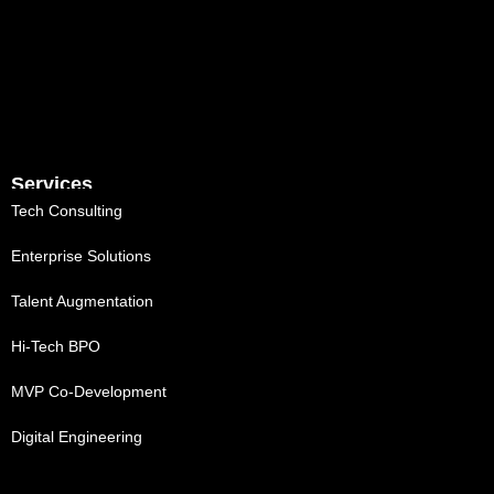
Services
Tech Consulting
Enterprise Solutions
Talent Augmentation
Hi-Tech BPO
MVP Co-Development
Digital Engineering