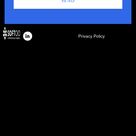
SEND
Privacy Policy